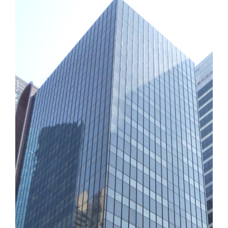
Why Us?