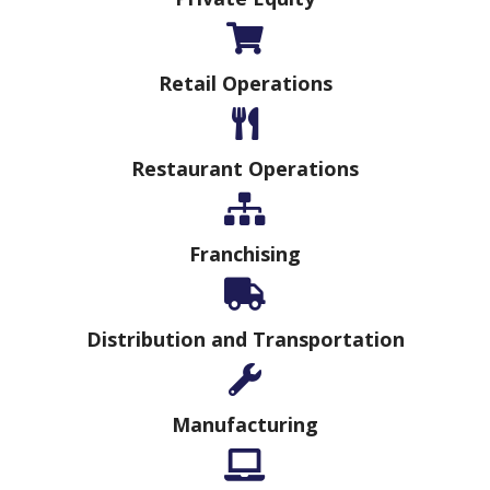
Retail Operations
Restaurant Operations
Franchising
Distribution and Transportation
Manufacturing