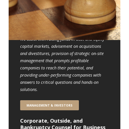
Who We Serve
Management, Investors and
Directors, Accountants, and
Bankers
We assist with raising funds in debt and equity
capital markets, advisement on acquisitions
and divestitures, provision of strategic on-site
management that prompts profitable
companies to reach their potential, and
providing under-performing companies with
answers to critical questions and hands-on
solutions.
MANAGEMENT & INVESTORS
Corporate, Outside, and
Bankruptcy Counsel for Business