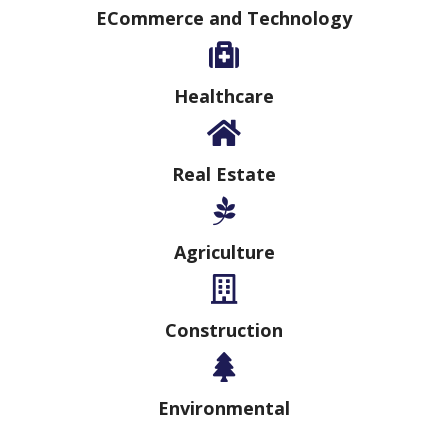
ECommerce and Technology
Healthcare
Real Estate
Agriculture
Construction
Environmental