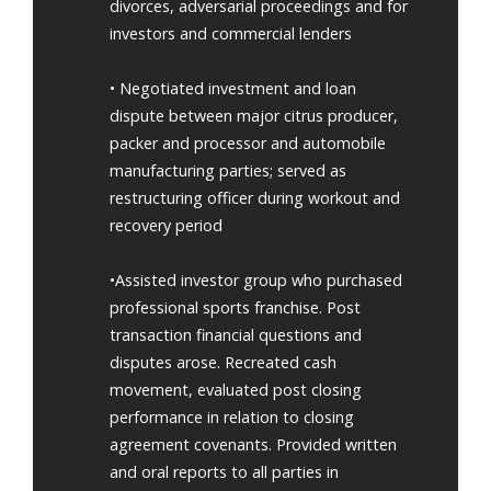
divorces, adversarial proceedings and for
investors and commercial lenders
• Negotiated investment and loan
dispute between major citrus producer,
packer and processor and automobile
manufacturing parties; served as
restructuring officer during workout and
recovery period
•Assisted investor group who purchased
professional sports franchise. Post
transaction financial questions and
disputes arose. Recreated cash
movement, evaluated post closing
performance in relation to closing
agreement covenants. Provided written
and oral reports to all parties in