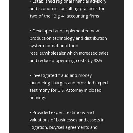
• Established regional financial advisory
and economic consulting practices for
two of the "Big 4" accounting firms
• Developed and implemented new
production technology and distribution
system for national food
retailer/wholesaler which increased sales
and reduced operating costs by 38%
• Investigated fraud and money
laundering charges and provided expert
testimony for U.S. Attorney in closed
hearings
• Provided expert testimony and
valuations of businesses and assets in
litigation, buy/sell agreements and