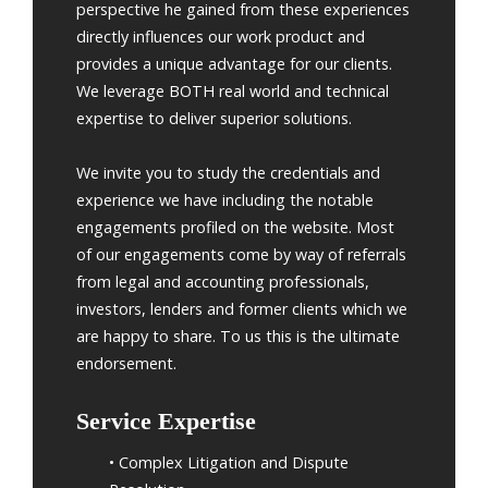
perspective he gained from these experiences
directly influences our work product and
provides a unique advantage for our clients.
We leverage BOTH real world and technical
expertise to deliver superior solutions.
We invite you to study the credentials and
experience we have including the notable
engagements profiled on the website. Most
of our engagements come by way of referrals
from legal and accounting professionals,
investors, lenders and former clients which we
are happy to share. To us this is the ultimate
endorsement.
Service Expertise
• Complex Litigation and Dispute