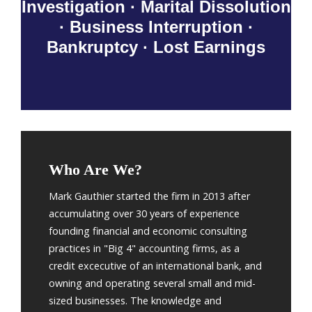
Investigation · Marital Dissolution
· Business Interruption ·
Bankruptcy · Lost Earnings
Who Are We?
Mark Gauthier started the firm in 2013 after
accumulating over 30 years of experience
founding financial and economic consulting
practices in "Big 4" accounting firms, as a
credit excecutive of an international bank, and
owning and operating several small and mid-
sized businesses. The knowledge and