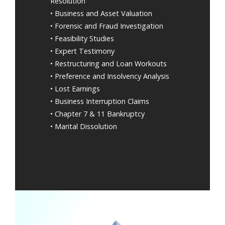
Resolution
• Business and Asset Valuation
• Forensic and Fraud Investigation
• Feasibility Studies
• Expert Testimony
• Restructuring and Loan Workouts
• Preference and Insolvency Analysis
• Lost Earnings
• Business Interruption Claims
• Chapter 7 & 11 Bankruptcy
• Marital Dissolution