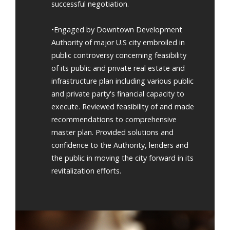
successful negotiation.
•Engaged by Downtown Development
Authority of major U.S city embroiled in
public controversy concerning feasibility
of its public and private real estate and
infrastructure plan including various public
and private party's financial capacity to
execute. Reviewed feasibility of and made
recommendations to comprehensive
master plan. Provided solutions and
confidence to the Authority, lenders and
the public in moving the city forward in its
revitalization efforts.