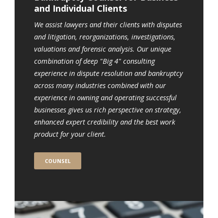
and Individual Clients
We assist lawyers and their clients with disputes
and litigation, reorganizations, investigations,
valuations and forensic analysis. Our unique
combination of deep "Big 4" consulting
experience in dispute resolution and bankruptcy
across many industries combined with our
experience in owning and operating successful
businesses gives us rich perspective on strategy,
enhanced expert credibility and the best work
product for your client.
COUNSEL