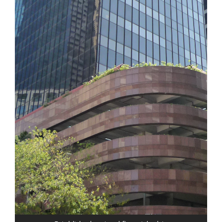
Our clients receive national firm resources and
knowledge from a smaller, boutique firm AND
the benefit of "real world" business leadership
experience. This unique combination of
experience and knowledge brings a 360
degree perspective and solutions that you
deserve:
• Provided expert damages testimony in
landmark "sick building" construction case
which set national precedence and was
ultimately upheld at the appellate level
• Reconstructed securities transactions
and liquidated assets for SIPC controlled
brokerage in Chapter 7 bankruptcy