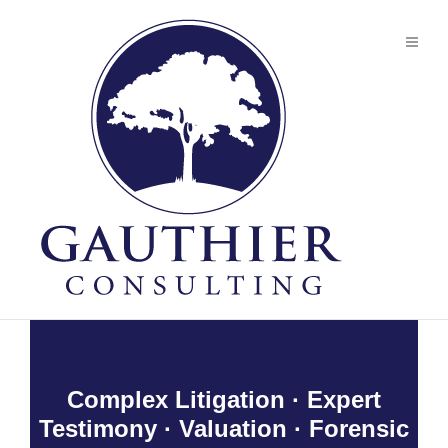
Complex Litigation · Expert
Testimony · Valuation · Forensic