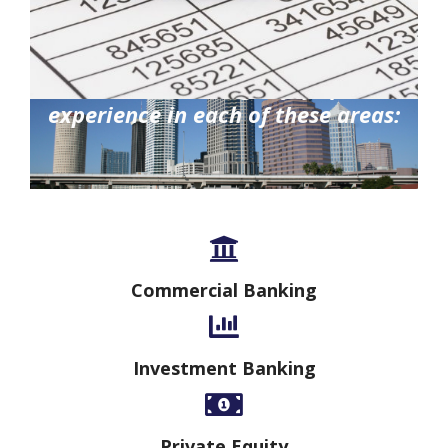
Gauthier Consulting enjoys proven
experience in each of these areas:
Commercial Banking
Investment Banking
Private Equity